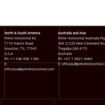
North & South America
Australia and Asia
Prime Horizontal Inc
Prime Horizontal Australia Pty
7710 Harms Road
Unit 2/220 New Cleveland Ro
Houston, TX, 77041
Tingalpa Qld 4173
U.S.A
Australia
Ph: +1 346 998 1180
Ph: +61 7 3821 3684
E:
E: officeau@primehorizontal.
officeusa@primehorizontal.com