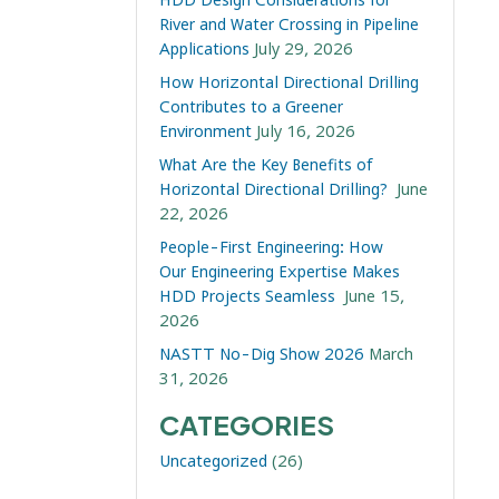
River and Water Crossing in Pipeline
Applications
July 29, 2026
How Horizontal Directional Drilling
Contributes to a Greener
Environment
July 16, 2026
What Are the Key Benefits of
Horizontal Directional Drilling?
June
22, 2026
People-First Engineering: How
Our Engineering Expertise Makes
HDD Projects Seamless
June 15,
2026
NASTT No-Dig Show 2026
March
31, 2026
CATEGORIES
Uncategorized
(26)