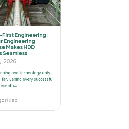
First Engineering:
r Engineering
ise Makes HDD
ts Seamless
, 2026
nning and technology only
 far. Behind every successful
beneath...
gorized