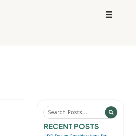
RECENT POSTS
HDD Design Considerations for