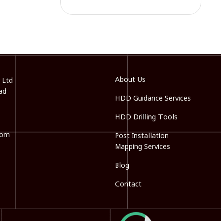
About Us
 Ltd
ad
HDD Guidance Services
HDD Drilling Tools
com
Post Installation
Mapping Services
Blog
Contact