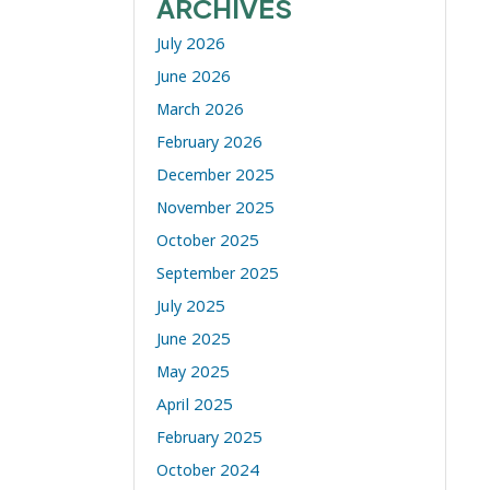
ARCHIVES
July 2026
June 2026
March 2026
February 2026
December 2025
November 2025
October 2025
September 2025
July 2025
June 2025
May 2025
April 2025
February 2025
October 2024