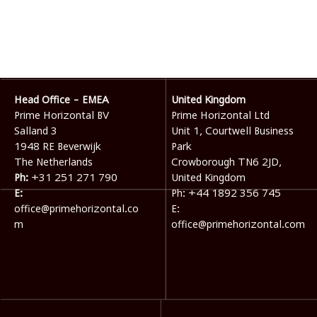
Head Office - EMEA
United Kingdom
Prime Horizontal BV
Prime Horizontal Ltd
Salland 3
Unit 1, Courtwell Business
1948 RE Beverwijk
Park
The Netherlands
Crowborough TN6 2JD,
Ph:
+31 251 271 790
United Kingdom
E:
Ph:
+44 1892 356 745
office@primehorizontal.co
E:
m
office@primehorizontal.com