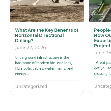
What Are the Key Benefits of
People-
Horizontal Directional
How Ou
Drilling?
Expert
Projec
June 22, 2026
June 15
Underground infrastructure is the
Great pla
backbone of modern life. Pipelines,
get you so
fibre optic cables, water mains, and
crossing, 
energy...
Uncate
Uncategorized