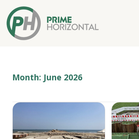
Month:
June 2026