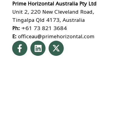
Prime Horizontal Australia Pty Ltd
Unit 2, 220 New Cleveland Road,
Tingalpa Qld 4173, Australia
Ph:
+61 73 821 3684
E:
officeau@primehorizontal.com