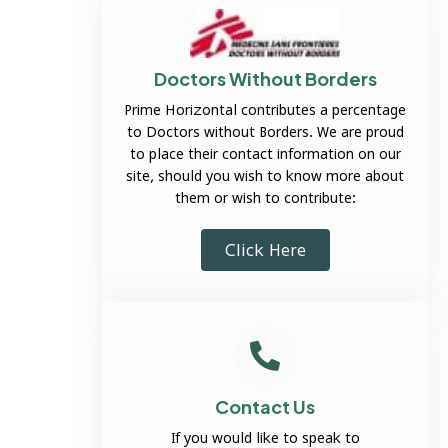
Doctors Without Borders
Prime Horizontal contributes a percentage
to Doctors without Borders. We are proud
to place their contact information on our
site, should you wish to know more about
them or wish to contribute:
Click Here
Contact Us
If you would like to speak to