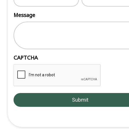
Message
CAPTCHA