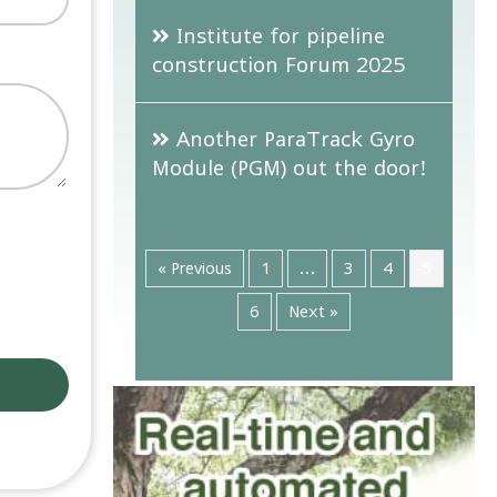
Institute for pipeline
construction Forum 2025
Another ParaTrack Gyro
Module (PGM) out the door!
« Previous
1
…
3
4
5
6
Next »