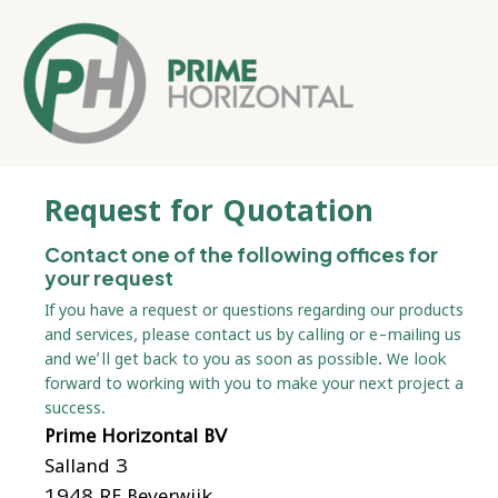
Request for Quotation
Contact one of the following offices for
your request
If you have a request or questions regarding our products
and services, please contact us by calling or e-mailing us
and we’ll get back to you as soon as possible. We look
forward to working with you to make your next project a
success.
Prime Horizontal BV
Salland 3
1948 RE Beverwijk