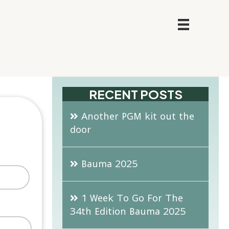
RECENT POSTS
Another PGM kit out the
door
Bauma 2025
1 Week To Go For The
34th Edition Bauma 2025