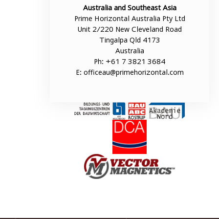
Australia and Southeast Asia
Prime Horizontal Australia Pty Ltd
Unit 2/220 New Cleveland Road
Tingalpa Qld 4173
Australia
Ph: +61 7 3821 3684
E:
officeau@primehorizontal.com