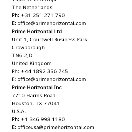
The Netherlands
Ph:
+31 251 271 790
E:
office@primehorizontal.com
Prime Horizontal Ltd
Unit 1, Courtwell Business Park
Crowborough
TN6 2JD
United Kingdom
Ph:
+44 1892 356 745
E:
office@primehorizontal.com
Prime Horizontal Inc
7710 Harms Road
Houston, TX 77041
U.S.A.
Ph:
+1 346 998 1180
E:
officeusa@primehorizontal.com