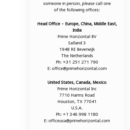
someone in person, please call one
of the following offices:
Head Office - Europe, China, Middle East,
India
Prime Horizontal BV
Salland 3
1948 RE Beverwijk
The Netherlands
Ph: +31 251 271 790
E:
office@primehorizontal.com
United States, Canada, Mexico
Prime Horizontal Inc
7710 Harms Road
Houston, TX 77041
U.S.A.
Ph: +1 346 998 1180
E:
officeusa@primehorizontal.com