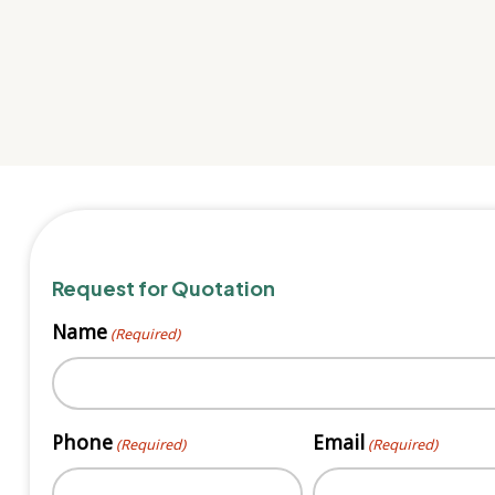
Request for Quotation
Name
(Required)
First
Phone
Email
(Required)
(Required)