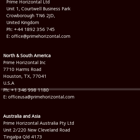
Prime Horizontal Ltd
Unit 1, Courtwell Business Park
Crowborough TN6 2JD,
United Kingdom
Ph:
+44 1892 356 745
E:
office@primehorizontal.com
North & South America
Prime Horizontal Inc
7710 Harms Road
Houston, TX, 77041
U.S.A
Ph: +1 346 998 1180
E: officeusa@primehorizontal.com
Australia and Asia
Prime Horizontal Australia Pty Ltd
Unit 2/220 New Cleveland Road
Tingalpa Qld 4173