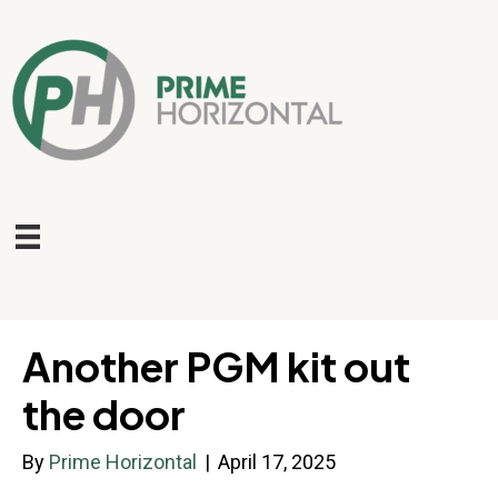
Another PGM kit out
the door
By
Prime Horizontal
|
April 17, 2025