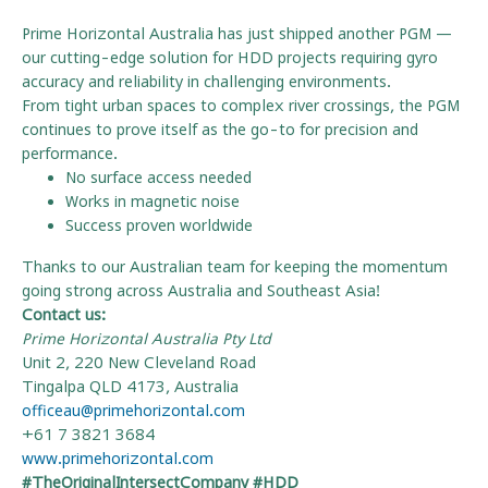
Prime Horizontal Australia has just shipped another PGM —
our cutting-edge solution for HDD projects requiring gyro
accuracy and reliability in challenging environments.
From tight urban spaces to complex river crossings, the PGM
continues to prove itself as the go-to for precision and
performance.
No surface access needed
Works in magnetic noise
Success proven worldwide
Thanks to our Australian team for keeping the momentum
going strong across Australia and Southeast Asia!
Contact us:
Prime Horizontal Australia Pty Ltd
Unit 2, 220 New Cleveland Road
Tingalpa QLD 4173, Australia
officeau@primehorizontal.com
+61 7 3821 3684
www.primehorizontal.com
#TheOriginalIntersectCompany #HDD