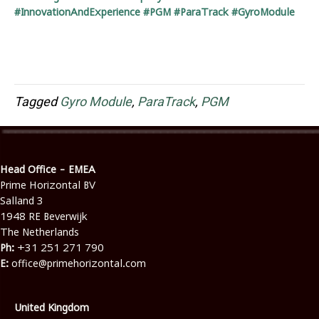
#InnovationAndExperience #PGM #ParaTrack #GyroModule
Tagged
Gyro Module
,
ParaTrack
,
PGM
Head Office - EMEA
Prime Horizontal BV
Salland 3
1948 RE Beverwijk
The Netherlands
Ph:
+31 251 271 790
E:
office@primehorizontal.com
United Kingdom