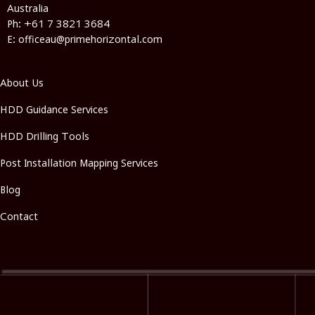
Australia
Ph: +61 7 3821 3684
E: officeau@primehorizontal.com
About Us
HDD Guidance Services
HDD Drilling Tools
Post Installation Mapping Services
Blog
Contact