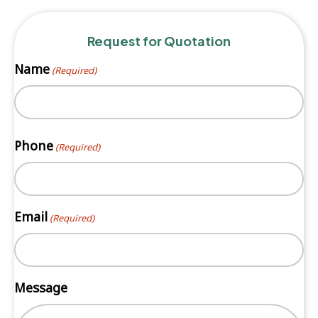
Request for Quotation
Name
(Required)
First
Phone
(Required)
Email
(Required)
Message