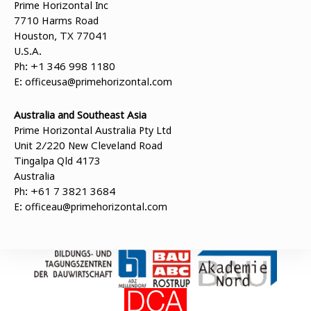
Prime Horizontal Inc
7710 Harms Road
Houston, TX 77041
U.S.A.
Ph: +1 346 998 1180
E:
officeusa@primehorizontal.com
Australia and Southeast Asia
Prime Horizontal Australia Pty Ltd
Unit 2/220 New Cleveland Road
Tingalpa Qld 4173
Australia
Ph: +61 7 3821 3684
E:
officeau@primehorizontal.com