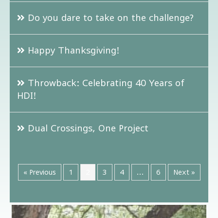
Do you dare to take on the challenge?
Happy Thanksgiving!
Throwback: Celebrating 40 Years of
HDI!
Dual Crossings, One Project
« Previous
1
2
3
4
…
6
Next »