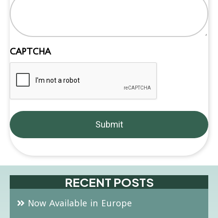
CAPTCHA
RECENT POSTS
Now Available in Europe