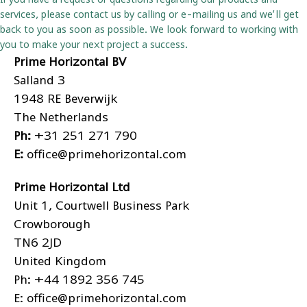
services, please contact us by calling or e-mailing us and we’ll get
back to you as soon as possible. We look forward to working with
you to make your next project a success.
Prime Horizontal BV
Salland 3
1948 RE Beverwijk
The Netherlands
Ph:
+31 251 271 790
E:
office@primehorizontal.com
Prime Horizontal Ltd
Unit 1, Courtwell Business Park
Crowborough
TN6 2JD
United Kingdom
Ph:
+44 1892 356 745
E:
office@primehorizontal.com