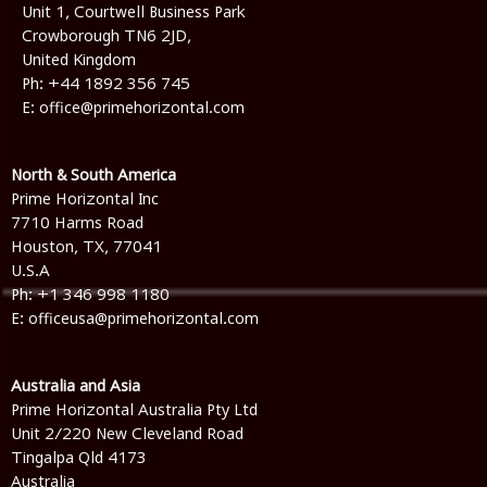
Unit 1, Courtwell Business Park
Crowborough TN6 2JD,
United Kingdom
Ph:
+44 1892 356 745
E:
office@primehorizontal.com
North & South America
Prime Horizontal Inc
7710 Harms Road
Houston, TX, 77041
U.S.A
Ph: +1 346 998 1180
E: officeusa@primehorizontal.com
Australia and Asia
Prime Horizontal Australia Pty Ltd
Unit 2/220 New Cleveland Road
Tingalpa Qld 4173
Australia