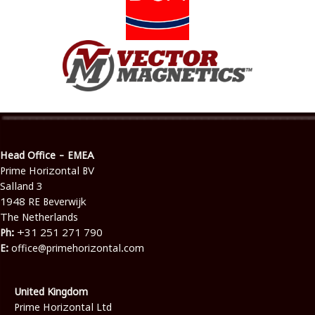
Head Office - EMEA
Prime Horizontal BV
Salland 3
1948 RE Beverwijk
The Netherlands
Ph:
+31 251 271 790
E:
office@primehorizontal.com
United Kingdom
Prime Horizontal Ltd