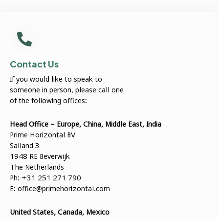
Contact Us
If you would like to speak to
someone in person, please call one
of the following offices:
Head Office - Europe, China, Middle East, India
Prime Horizontal BV
Salland 3
1948 RE Beverwijk
The Netherlands
Ph: +31 251 271 790
E:
office@primehorizontal.com
United States, Canada, Mexico