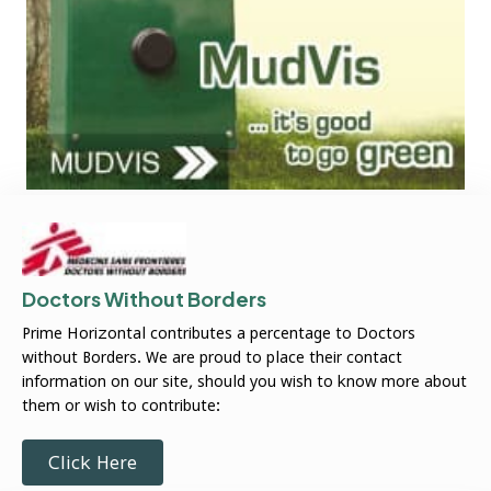
Doctors Without Borders
Prime Horizontal contributes a percentage to Doctors
without Borders. We are proud to place their contact
information on our site, should you wish to know more about
them or wish to contribute:
Click Here