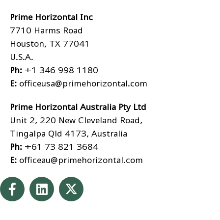
Prime Horizontal Inc
7710 Harms Road
Houston, TX 77041
U.S.A.
Ph:
+1 346 998 1180
E:
officeusa@primehorizontal.com
Prime Horizontal Australia Pty Ltd
Unit 2, 220 New Cleveland Road,
Tingalpa Qld 4173, Australia
Ph:
+61 73 821 3684
E:
officeau@primehorizontal.com