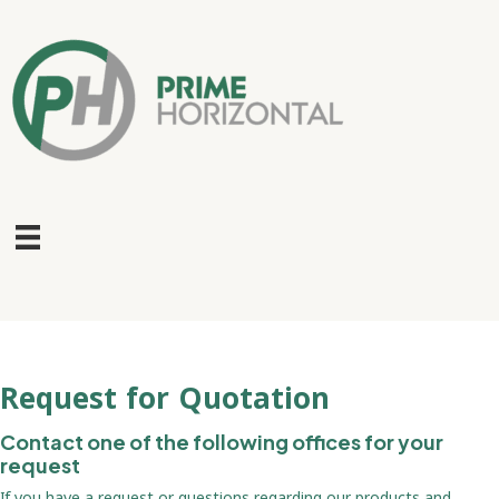
Request for Quotation
Contact one of the following offices for your
request
If you have a request or questions regarding our products and