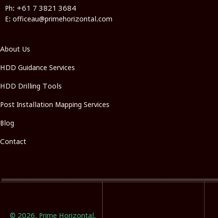
Ph: +61 7 3821 3684
E: officeau@primehorizontal.com
About Us
HDD Guidance Services
HDD Drilling Tools
Post Installation Mapping Services
Blog
Contact
© 2026, Prime Horizontal.